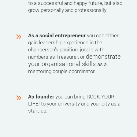
to a successful and happy future, but also
grow personally and professionally.
9
As a social entrepreneur
you can either
gain leadership experience in the
chairperson’s position, juggle with
demonstrate
numbers as Treasurer, or
your organisational skills
as a
mentoring couple coordinator.
9
As founder
you can bring ROCK YOUR
LIFE! to your university and your city as a
start-up.