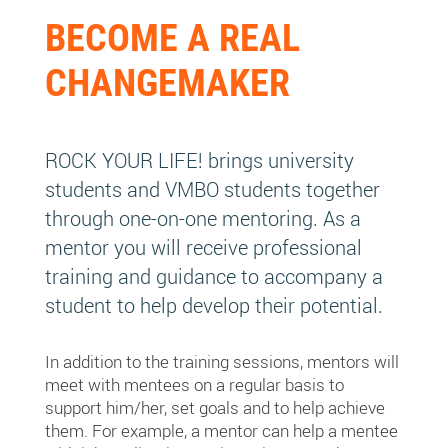
BECOME A REAL
CHANGEMAKER
ROCK YOUR LIFE! brings university
students and VMBO students together
through one-on-one mentoring. As a
mentor you will receive professional
training and guidance to accompany a
student to help develop their potential.
In addition to the training sessions, mentors will
meet with mentees on a regular basis to
support him/her, set goals and to help achieve
them. For example, a mentor can help a mentee