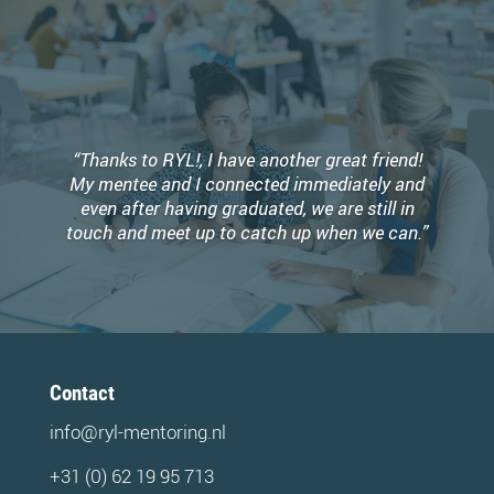
“Thanks to RYL!, I have another great friend!
My mentee and I connected immediately and
even after having graduated, we are still in
touch and meet up to catch up when we can.”
Contact
info@ryl-mentoring.nl
+31 (0) 62 19 95 713