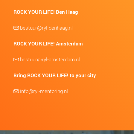
ROCK YOUR LIFE! Den Haag
bestuur@ryl-denhaag.nl
ROCK YOUR LIFE! Amsterdam
bestuur@ryl-amsterdam.nl
Bring ROCK YOUR LIFE! to your city
info@ryl-mentoring.nl