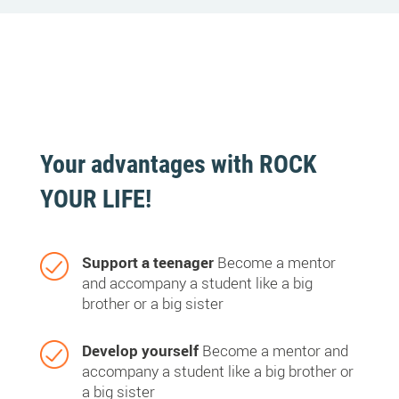
Your advantages with ROCK
YOUR LIFE!
Support a teenager
Become a mentor
and accompany a student like a big
brother or a big sister
Develop yourself
Become a mentor and
accompany a student like a big brother or
a big sister