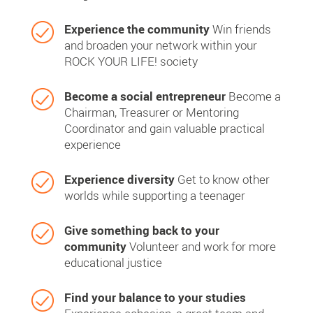
Experience the community
Win friends
and broaden your network within your
ROCK YOUR LIFE! society
Become a social entrepreneur
Become a
Chairman, Treasurer or Mentoring
Coordinator and gain valuable practical
experience
Experience diversity
Get to know other
worlds while supporting a teenager
Give something back to your
community
Volunteer and work for more
educational justice
Find your balance to your studies