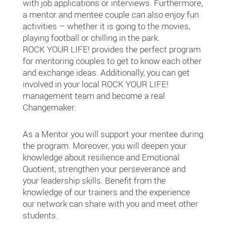
with job applications or interviews. Furthermore,
a mentor and mentee couple can also enjoy fun
activities – whether it is going to the movies,
playing football or chilling in the park.
ROCK YOUR LIFE! provides the perfect program
for mentoring couples to get to know each other
and exchange ideas. Additionally, you can get
involved in your local ROCK YOUR LIFE!
management team and become a real
Changemaker.
As a Mentor you will support your mentee during
the program. Moreover, you will deepen your
knowledge about resilience and Emotional
Quotient, strengthen your perseverance and
your leadership skills. Benefit from the
knowledge of our trainers and the experience
our network can share with you and meet other
students.