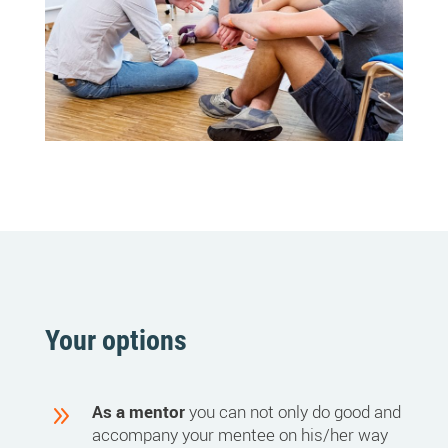
Your options
9
As a mentor
you can not only do good and
accompany your mentee on his/her way