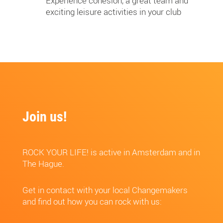
Experience cohesion, a great team and
exciting leisure activities in your club
Join us!
ROCK YOUR LIFE! is active in Amsterdam and in
The Hague.
Get in contact with your local Changemakers
and find out how you can rock with us: